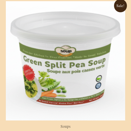
Sale!
Soups