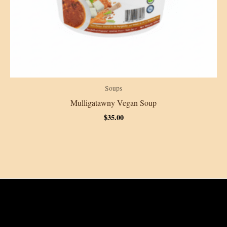
Soups
Mulligatawny Vegan Soup
$
35.00