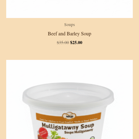
Soups
Beef and Barley Soup
Original
Current
$
25.00
$
35.00
price
price
was:
is:
$35.00.
$25.00.