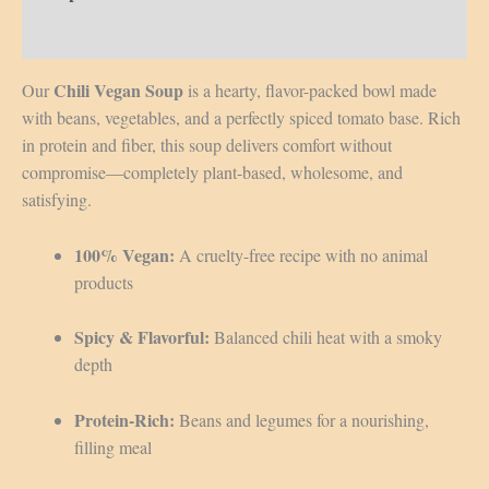
Reviews (0)
Chili Vegan Soup
Our
is a hearty, flavor-packed bowl made
with beans, vegetables, and a perfectly spiced tomato base. Rich
in protein and fiber, this soup delivers comfort without
compromise—completely plant-based, wholesome, and
satisfying.
100% Vegan:
A cruelty-free recipe with no animal
products
Spicy & Flavorful:
Balanced chili heat with a smoky
depth
Protein-Rich:
Beans and legumes for a nourishing,
filling meal