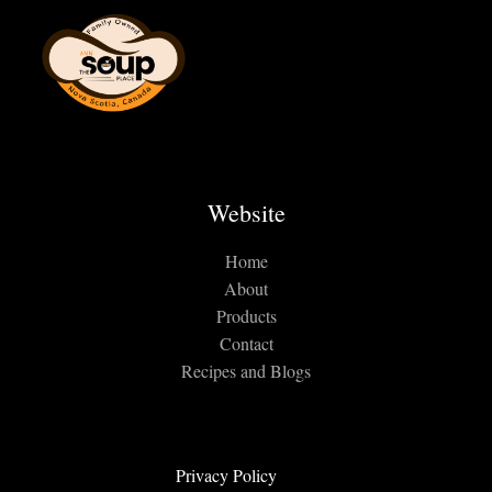
Website
Home
About
Products
Contact
Recipes and Blogs
Privacy Policy