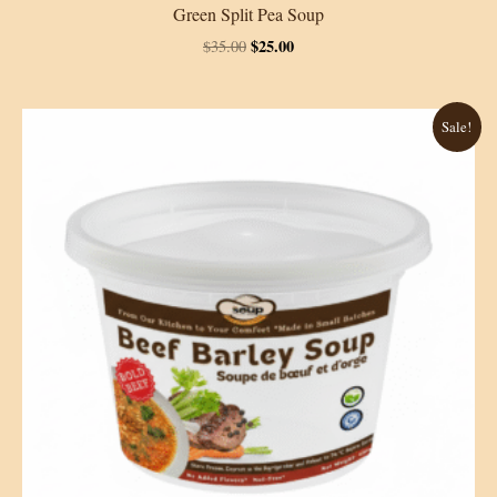
Green Split Pea Soup
Original
Current
$
25.00
$
35.00
price
price
was:
is:
$35.00.
$25.00.
Sale!