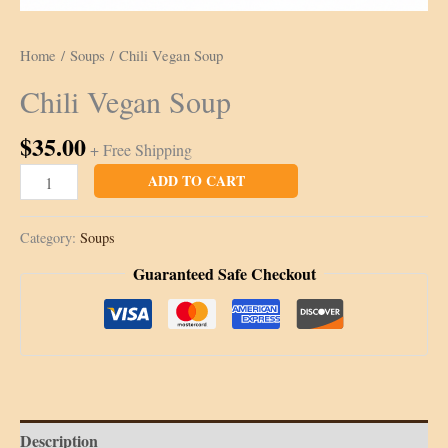
Home
/
Soups
/ Chili Vegan Soup
Chili Vegan Soup
$
35.00
+ Free Shipping
Chili
ADD TO CART
Vegan
Soup
Category:
Soups
quantity
Guaranteed Safe Checkout
Description