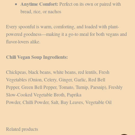
Anytime Comfort:
Perfect on its own or paired with
bread, rice, or nachos
Every spoonful is warm, comforting, and loaded with plant-
powered goodness—making it a go-to meal for both vegans and
flavor-lovers alike.
Chili Vegan Soup Ingredients:
Chickpeas, black beans, white beans, red lentils, Fresh
Vegetables (Onion, Celery, Ginger, Garlic, Red Bell
Pepper, Green Bell Pepper, Tomato, Turnip, Parsnip), Freshly
Slow-Cooked Vegetable Broth, Paprika
Powder, Chilli Powder, Salt, Bay Leaves, Vegetable Oil
Related products